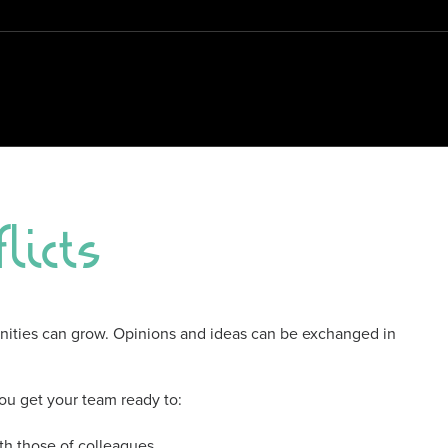
licts
unities can grow. Opinions and ideas can be exchanged in
 you get your team ready to:
h those of colleagues.