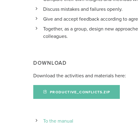
Discuss mistakes and failures openly.
Give and accept feedback according to agre
Together, as a group, design new approache
colleagues.
DOWNLOAD
Download the activities and materials here:
PRODUCTIVE_CONFLICTS.ZIP
To the manual