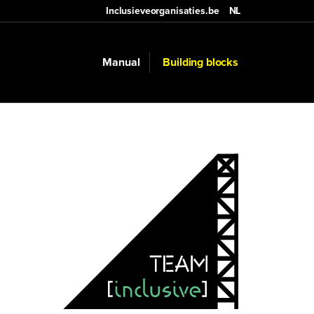
Inclusieveorganisaties.be
NL
Manual
Building blocks