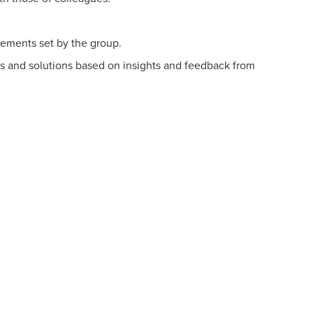
ements set by the group.
s and solutions based on insights and feedback from