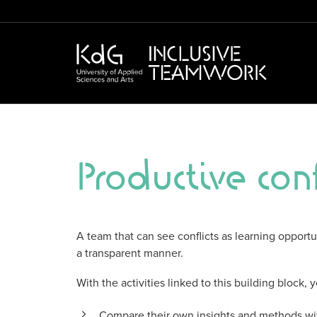
Productive conf
A team that can see conflicts as learning opport
a transparent manner.
With the activities linked to this building block,
Compare their own insights and methods wit